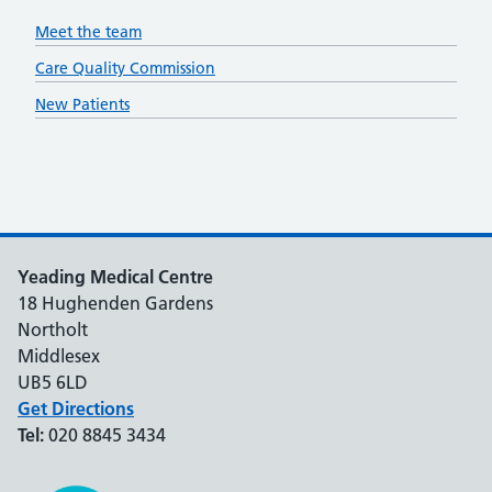
Meet the team
Care Quality Commission
New Patients
Yeading Medical Centre
18 Hughenden Gardens
Northolt
Middlesex
UB5 6LD
Get Directions
Tel:
020 8845 3434