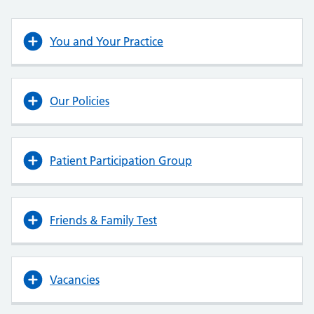
You and Your Practice
Our Policies
Patient Participation Group
Friends & Family Test
Vacancies