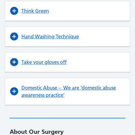
Think Green
Hand Washing Technique
Take your gloves off
Domestic Abuse – We are ‘domestic abuse
awareness practice’
About Our Surgery