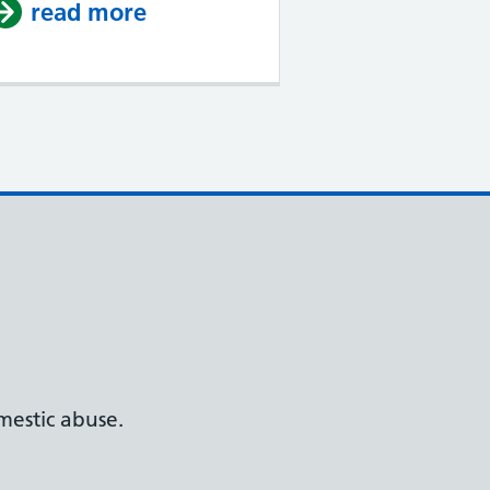
read more
about Welcome to our new we
estic abuse.