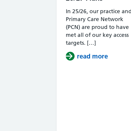
In 25/26, our practice an
Primary Care Network
(PCN) are proud to have
met all of our key access
targets. […]
read more
about A