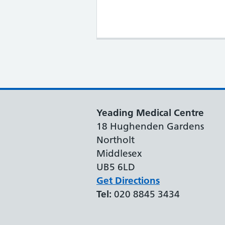
Yeading Medical Centre
18 Hughenden Gardens
Northolt
Middlesex
UB5 6LD
Get Directions
Tel:
020 8845 3434