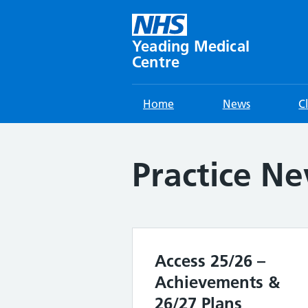
Skip
to
content
Yeading Medical
Centre
Home
News
C
Practice N
Access 25/26 –
Achievements &
26/27 Plans