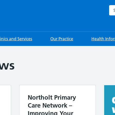
Sea
linics and Services
Our Practice
Health Info
ews
Northolt Primary
Care Network –
Improving Your