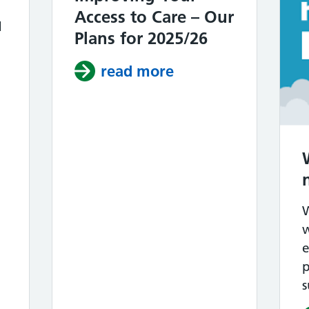
Access to Care – Our
d
Plans for 2025/26
read more
about Northolt Pri
ccess 25/26 – Achievements & 26/27 Plans
w
p
s