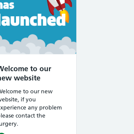
mary Care Network – Improving Your Access 
Welcome to our
new website
Welcome to our new
ebsite, if you
experience any problem
lease contact the
urgery.