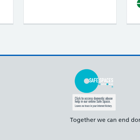
Together we can end dom