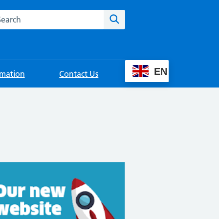
rch this website
Search
EN
rmation
Contact Us