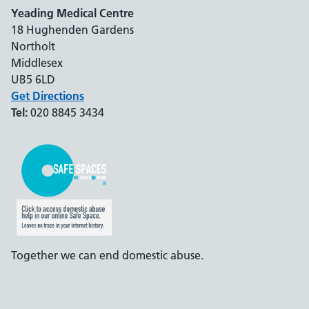
Yeading Medical Centre
18 Hughenden Gardens
Northolt
Middlesex
UB5 6LD
Get Directions
Tel:
020 8845 3434
Together we can end domestic abuse.
Support links