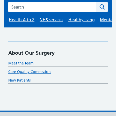
About Our Surgery
Meet the team
Care Quality Commission
New Patients