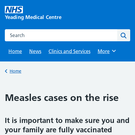
Skip
to
Yeading Medical Centre
content
Search this website
Sear
Home
News
Clinics and Services
Browse
More
Back to
Home
Measles cases on the rise
It is important to make sure you and
your family are fully vaccinated