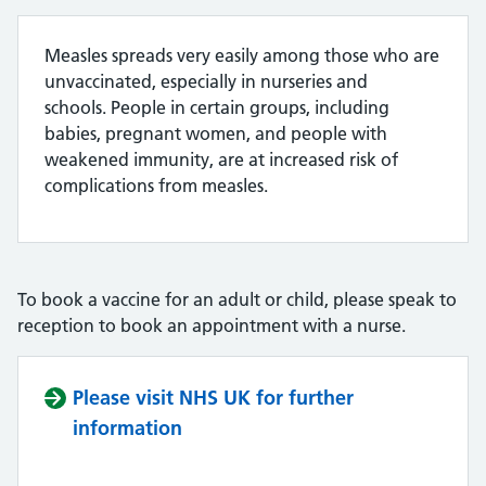
Measles spreads very easily among those who are
unvaccinated, especially in nurseries and
schools. People in certain groups, including
babies, pregnant women, and people with
weakened immunity, are at increased risk of
complications from measles.
To book a vaccine for an adult or child, please speak to
reception to book an appointment with a nurse.
Please visit NHS UK for further
information