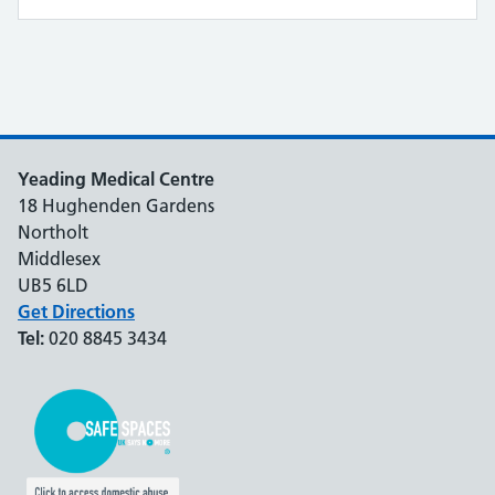
Yeading Medical Centre
18 Hughenden Gardens
Northolt
Middlesex
UB5 6LD
Get Directions
Tel:
020 8845 3434