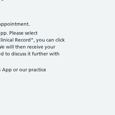
 appointment.
pp. Please select
inical Record”, you can click
e will then receive your
d to discuss it further with
 App or our practice