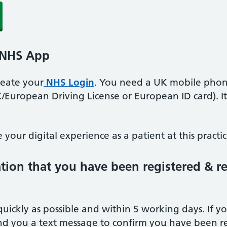
 NHS App
create your
NHS Login
. You need a UK mobile phon
K/European Driving License or European ID card). I
your digital experience as a patient at this practic
ation that you have been registered & r
quickly as possible and within 5 working days. If 
d you a text message to confirm you have been re