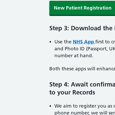
New Patient Registration
Step 3: Download the
Use the
NHS App
first to 
and Photo ID (Passport, U
number at hand.
Both these apps will enhance 
Step 4: Await confirm
to your Records
We aim to register you as 
phone number, we will sen