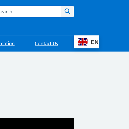
rch this website
Search
EN
rmation
Contact Us