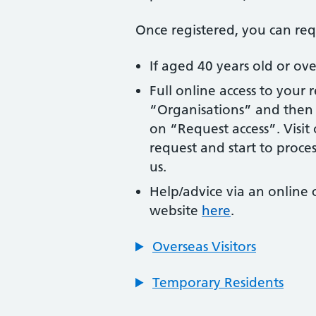
Once registered, you can req
If aged 40 years old or o
Full online access to your 
“Organisations” and then c
on “Request access”. Visi
request and start to process
us.
Help/advice via an online
website
here
.
Overseas Visitors
Temporary Residents