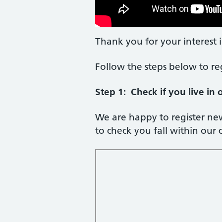
Thank you for your interest i
Follow the steps below to re
Step 1: Check if you live in
We are happy to register ne
to check you fall within our