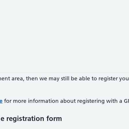
hment area, then we may still be able to register 
e
for more information about registering with a GP
e registration form