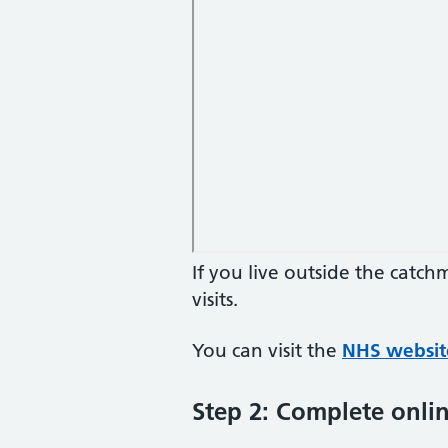
If you live outside the catc
visits.
You can visit the
NHS websit
Step 2: Complete onlin