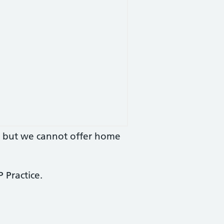
you but we cannot offer home
 Practice.