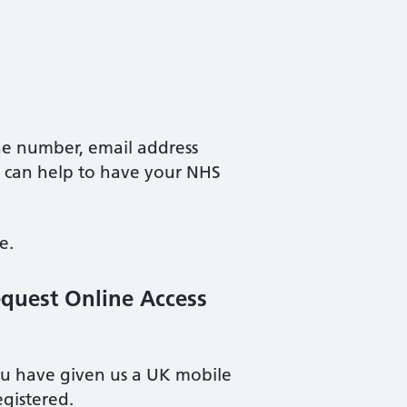
e number, email address
t can help to have your NHS
e.
equest Online Access
you have given us a UK mobile
gistered.