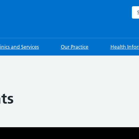
Sea
linics and Services
Our Practice
Health Info
ts