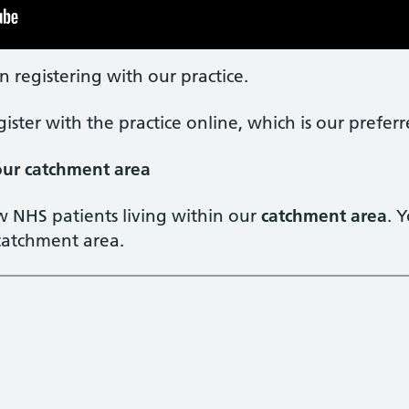
n registering with our practice.
gister with the practice online, which is our prefe
 our catchment area
w NHS patients living within our
catchment area
. 
 catchment area.