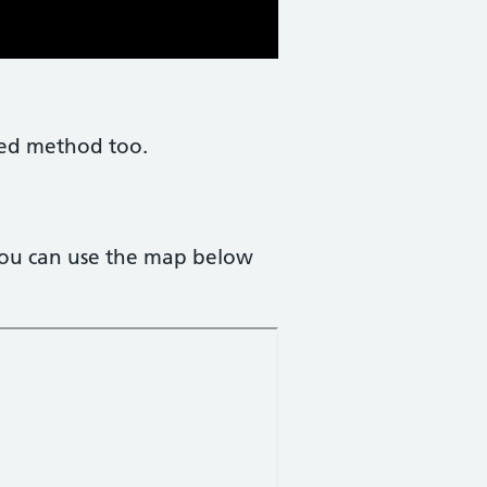
rred method too.
You can use the map below