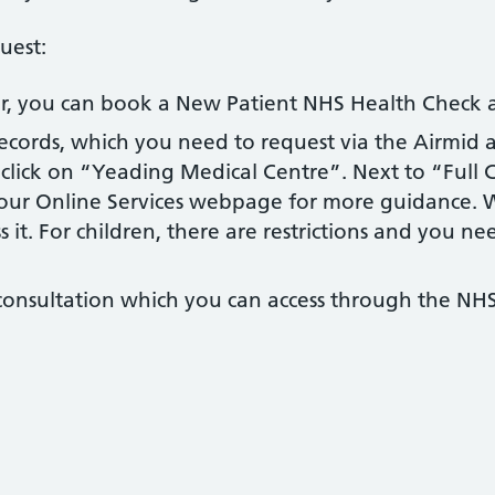
uest:
ver, you can book a New Patient NHS Health Check
records, which you need to request via the Airmid a
lick on “Yeading Medical Centre”. Next to “Full Cl
t our Online Services webpage for more guidance. W
 it. For children, there are restrictions and you nee
 consultation which you can access through the NHS